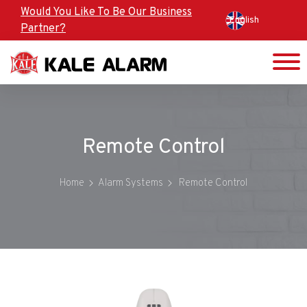
Skip
Would You Like To Be Our Business
English
to
Partner?
main
content
Remote Control
Home
Alarm Systems
Remote Control