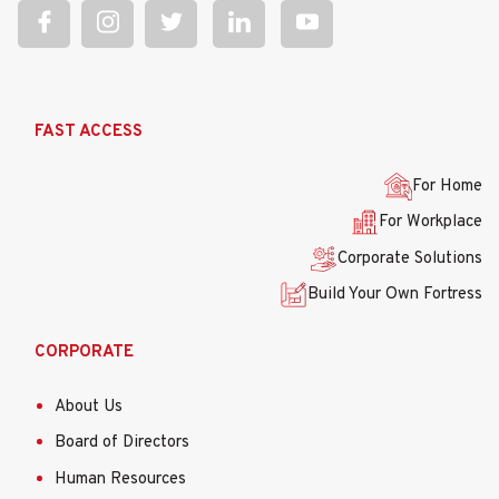
Ana
FAST ACCESS
gezinti
menüsü
For Home
For Workplace
Corporate Solutions
Build Your Own Fortress
CORPORATE
About Us
Board of Directors
Human Resources