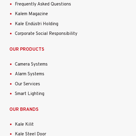
Frequently Asked Questions
Kalem Magazine
Kale Endüstri Holding
Corporate Social Responsibility
OUR PRODUCTS
Camera Systems
Alarm Systems
Our Services
Smart Lighting
OUR BRANDS
Kale Kilit
Kale Steel Door