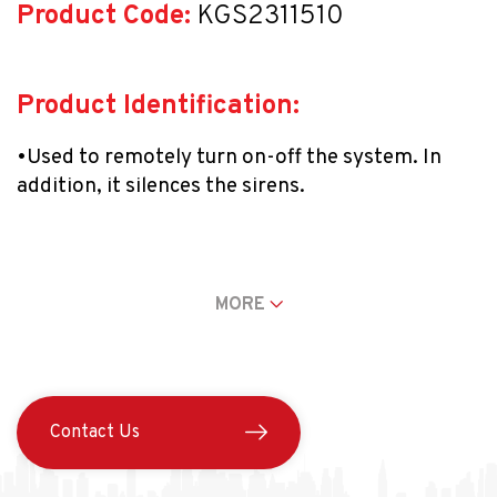
Product Code:
 KGS2311510
Product Identification:
•Used to remotely turn on-off the system. In 
addition, it silences the sirens.
•It can be used with an Outdoor Setup (ARM) 
[Padlock Locked], Interior Setup (STAY) [Single 
MORE
Dot], Two Dots: Panic Button [(POLICE) = 
Password Panel 1 + 3], and System-Disabled 
[Padlock Unlocked] (OFF) configurations.
Contact Us
•It has 30-m detection range indoors.