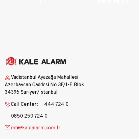
•​​The product has two programmable Panic 
Buttons.
Vadistanbul Ayazağa Mahallesi
Azerbaycan Caddesi No 3F/1-E Blok
34396 Sarıyer/İstanbul
Call Center:
444 724 0
0850 250 724 0
mh@kalealarm.com.tr