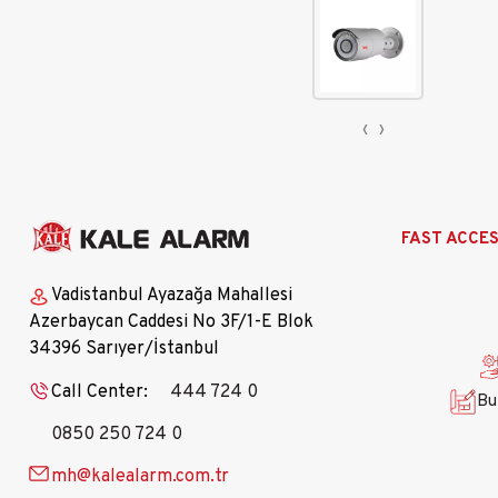
‹
›
Ana
FAST ACCE
gezinti
menüsü
Vadistanbul Ayazağa Mahallesi
Azerbaycan Caddesi No 3F/1-E Blok
34396 Sarıyer/İstanbul
Call Center:
444 724 0
Bu
0850 250 724 0
mh@kalealarm.com.tr