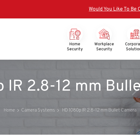
Would You Like To Be 
Mega
Menu
Home
Workplace
Corpor
Security
Security
Solutio
 IR 2.8-12 mm Bull
Home
Camera Systems
HD 1080p IR 2.8-12 mm Bullet Camera