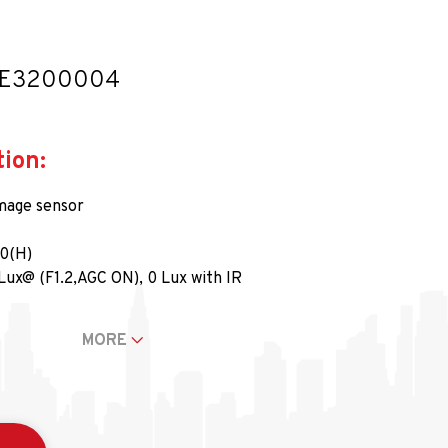
LE3200004
tion:
mage sensor
80(H)
Lux@ (F1.2,AGC ON), 0 Lux with IR
5 (1/30) s and 1/50,000 s
: 102.25°-32°
MORE
° ila 360°, Dikey Kaydırma: 0° ila 90°, Döndürme: 0° ila 360°
kronizasyon
@25fps/1080p@30fps