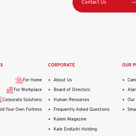
Contact Us
•HD Video Çıkışı: 1-Analog HD
•S/N Oranı: >62 dB
GENEL
•Çalıştırma Koşulları: -40 °C
(yoğuşmasız)
•Güç Kaynağı: 12 V DC ± %15
•Güç Tüketimi: Azami 4 W
SS
CORPORATE
OUR 
•Koruma Seviyesi: IP66
•IR Mesafesi: 40 m'ye kadar
For Home
About Us
Cam
•Boyutlar: 92mm×84.8mm×2
For Workplace
Board of Directors
Ala
•​Ağırlık: Yaklaşık. 900g (1,9
Corporate Solutions
Human Resources
Our 
ild Your Own Fortress
Frequently Asked Questions
Smar
Kalem Magazine
Kale Endüstri Holding