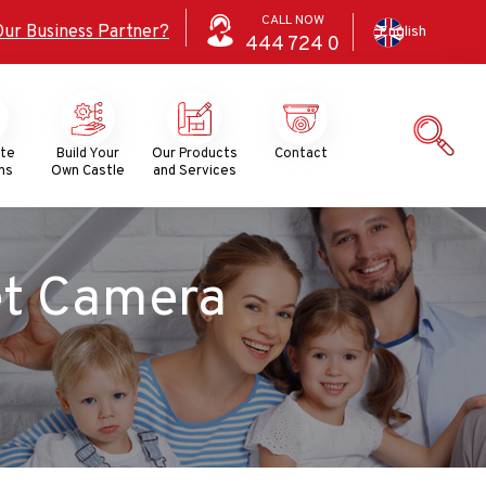
CALL NOW
Our Business Partner?
English
444
724
0
ate
Build Your
Our Products
Contact
ns
Own Castle
and Services
et Camera