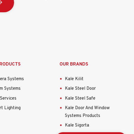
 çıkış:
 ila 60 °C (-40 °F ila 140 °F), Nem: % 90 veya daha az
PRODUCTS
OUR BRANDS
era Systems
Kale Kilit
69.6mm (3.62”×3.34”×3.34”)
rm Systems
Kale Steel Door
8 pound)
Services
Kale Steel Safe
t Lighting
Kale Door And Window
Systems Products
Kale Sigorta