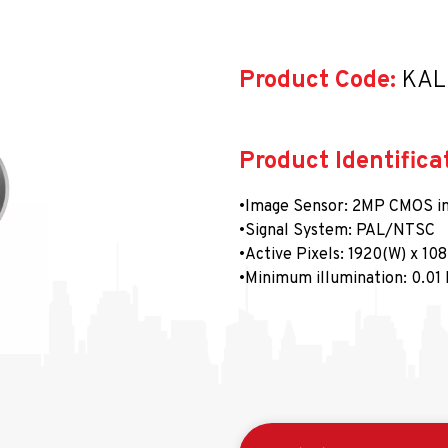
Product Code:
 KA
Product Identifica
•Image Sensor: 2MP CMOS i
•Signal System: PAL/NTSC
•Active Pixels: 1920(W) x 10
•Minimum illumination: 0.01 
•Shutter speed: between 1/2
•Lens: 2.8-12 mm @ F1.4 FOV
•Lens Yuvası: Φ14
•Gündüz ve Gece: ICR
•Açı Ayarı: Yatay Kaydırma: 0
•Senkronizasyon: Dahili sen
•Görüntü kare hızı: 1080p