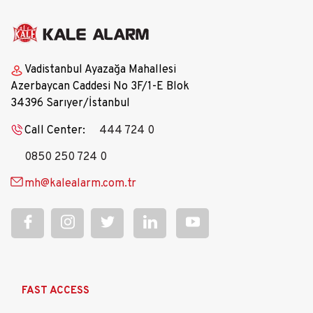
Vadistanbul Ayazağa Mahallesi
Azerbaycan Caddesi No 3F/1-E Blok
34396 Sarıyer/İstanbul
Call Center:
444 724 0
0850 250 724 0
mh@kalealarm.com.tr
Ana
FAST ACCESS
gezinti