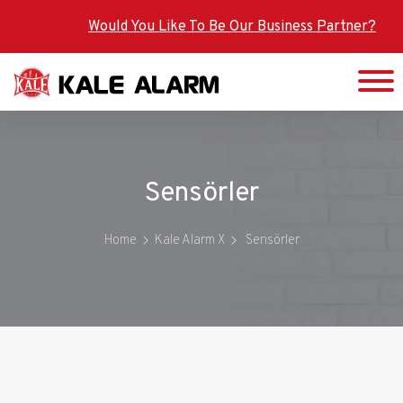
Skip
Would You Like To Be Our Business Partner?
to
main
content
Sensörler
Home
Kale Alarm X
Sensörler