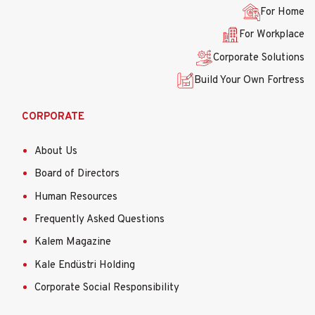
menüsü
For Home
For Workplace
Corporate Solutions
Build Your Own Fortress
CORPORATE
About Us
Board of Directors
Human Resources
Frequently Asked Questions
Kalem Magazine
Kale Endüstri Holding
Corporate Social Responsibility