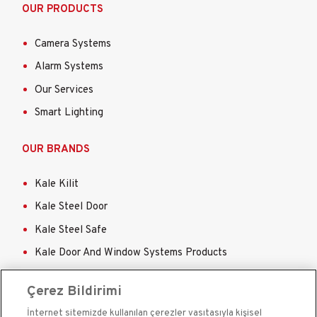
OUR PRODUCTS
Camera Systems
Alarm Systems
Our Services
Smart Lighting
OUR BRANDS
Kale Kilit
Kale Steel Door
Kale Steel Safe
Kale Door And Window Systems Products
Kale Sigorta
Çerez Bildirimi
İnternet sitemizde kullanılan çerezler vasıtasıyla kişisel