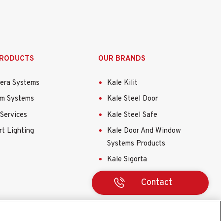
PRODUCTS
OUR BRANDS
era Systems
Kale Kilit
rm Systems
Kale Steel Door
Services
Kale Steel Safe
t Lighting
Kale Door And Window
Systems Products
Kale Sigorta
Contact