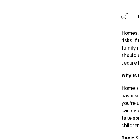
Homes, 
risks i
family 
should 
secure 
Why is
Home se
basic s
you're 
can cau
take so
childre
Basic 