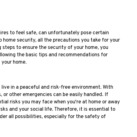
es to feel safe, can unfortunately pose certain
 home security, all the precautions you take for your
 steps to ensure the security of your home, you
following the basic tips and recommendations for
n your home.
live in a peaceful and risk-free environment. With
ks, or other emergencies can be easily handled. If
ntial risks you may face when you're at home or away
s and your social life. Therefore, it is essential to
 all possibilities, especially for the safety of