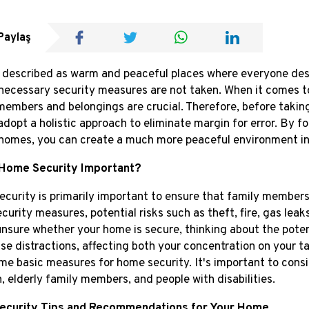
Paylaş
described as warm and peaceful places where everyone desir
f necessary security measures are not taken. When it comes to
members and belongings are crucial. Therefore, before taking
adopt a holistic approach to eliminate margin for error. By 
homes, you can create a much more peaceful environment i
 Home Security Important?
curity is primarily important to ensure that family members 
ecurity measures, potential risks such as theft, fire, gas lea
unsure whether your home is secure, thinking about the pote
se distractions, affecting both your concentration on your task
me basic measures for home security. It's important to consider
n, elderly family members, and people with disabilities.
Security Tips and Recommendations for Your Home