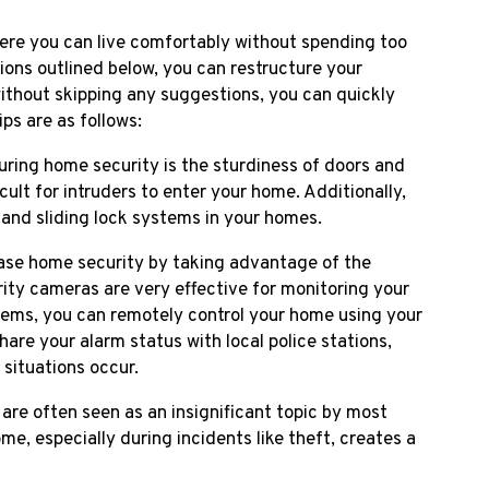
here you can live comfortably without spending too
ons outlined below, you can restructure your
ithout skipping any suggestions, you can quickly
ps are as follows:
uring home security is the sturdiness of doors and
ult for intruders to enter your home. Additionally,
 and sliding lock systems in your homes.
ase home security by taking advantage of the
ity cameras are very effective for monitoring your
ems, you can remotely control your home using your
re your alarm status with local police stations,
situations occur.
re often seen as an insignificant topic by most
e, especially during incidents like theft, creates a