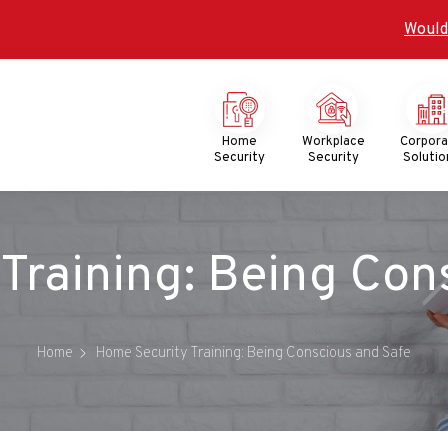
Would
Mega
Menu
Home
Workplace
Corpor
Security
Security
Solutio
Training: Being Con
Home
Home Security Training: Being Conscious and Safe