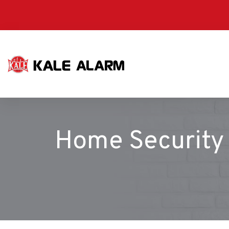
Skip
to
main
content
Home Security 