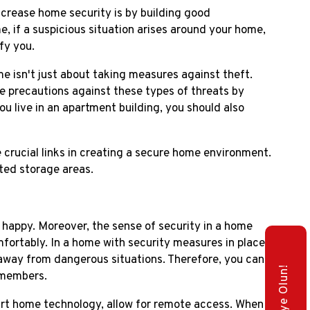
crease home security is by building good
e, if a suspicious situation arises around your home,
fy you.
 isn't just about taking measures against theft.
ake precautions against these types of threats by
ou live in an apartment building, you should also
 crucial links in creating a secure home environment.
ted storage areas.
 happy. Moreover, the sense of security in a home
ortably. In a home with security measures in place,
t away from dangerous situations. Therefore, you can
 members.
t home technology, allow for remote access. When