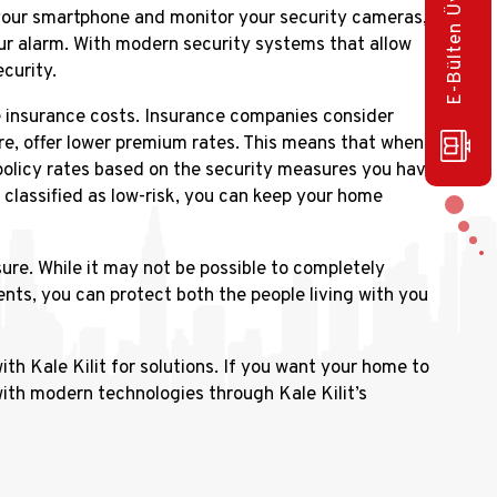
E-Bülten Üye Olun!
 your smartphone and monitor your security cameras,
our alarm. With modern security systems that allow
curity.
e insurance costs. Insurance companies consider
re, offer lower premium rates. This means that when
olicy rates based on the security measures you have
g classified as low-risk, you can keep your home
re. While it may not be possible to completely
nts, you can protect both the people living with you
th Kale Kilit for solutions. If you want your home to
ith modern technologies through Kale Kilit’s