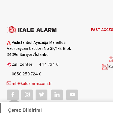
Ana
FAST ACCE
gezinti
menüsü
Vadistanbul Ayazağa Mahallesi
Azerbaycan Caddesi No 3F/1-E Blok
34396 Sarıyer/İstanbul
Call Center:
444 724 0
Bu
0850 250 724 0
mh@kalealarm.com.tr
Çerez Bildirimi