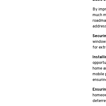
By impr
much mo
roadmap
address
Securi
windows
for ext
Install
opportu
home an
mobile 
ensurin
Ensurin
homeown
deterre