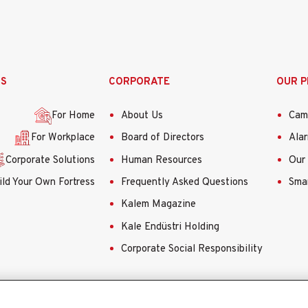
SS
CORPORATE
OUR 
For Home
About Us
Cam
For Workplace
Board of Directors
Ala
Corporate Solutions
Human Resources
Our 
ild Your Own Fortress
Frequently Asked Questions
Smar
Kalem Magazine
Kale Endüstri Holding
Corporate Social Responsibility