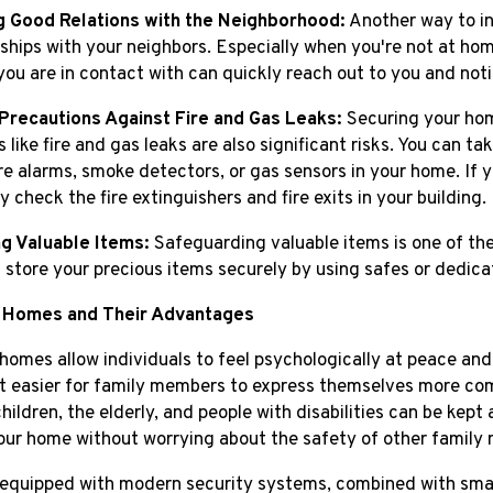
g Good Relations with the Neighborhood:
Another way to in
nships with your neighbors. Especially when you're not at hom
you are in contact with can quickly reach out to you and noti
Precautions Against Fire and Gas Leaks:
Securing your home
 like fire and gas leaks are also significant risks. You can t
ire alarms, smoke detectors, or gas sensors in your home. If y
y check the fire extinguishers and fire exits in your building.
g Valuable Items:
Safeguarding valuable items is one of the
 store your precious items securely by using safes or dedica
 Homes and Their Advantages
homes allow individuals to feel psychologically at peace and
t easier for family members to express themselves more comf
hildren, the elderly, and people with disabilities can be kep
our home without worrying about the safety of other family
quipped with modern security systems, combined with smar