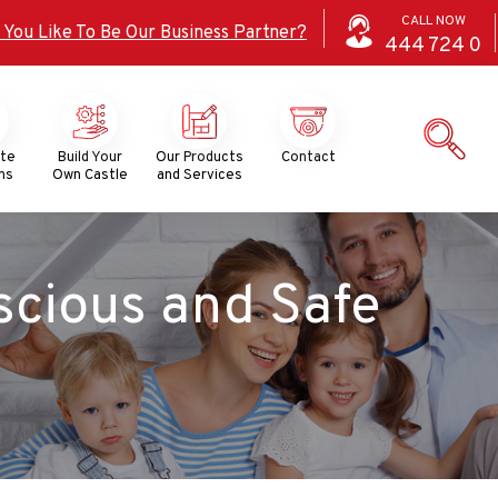
CALL NOW
 You Like To Be Our Business Partner?
444
724
0
ate
Build Your
Our Products
Contact
ns
Own Castle
and Services
scious and Safe