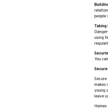
Buildin
relatio
people 
Taking 
Dangers
using f
regularl
Securin
You can
Secure
Secure 
makes i
young c
leave y
Homes e