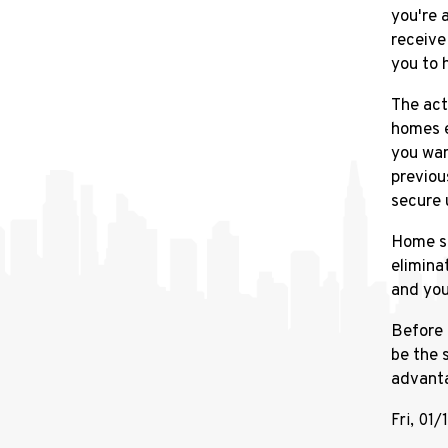
you're 
receive
you to 
The act
homes e
you wan
previou
secure 
Home se
elimina
and you
Before 
be the 
advant
Fri, 01