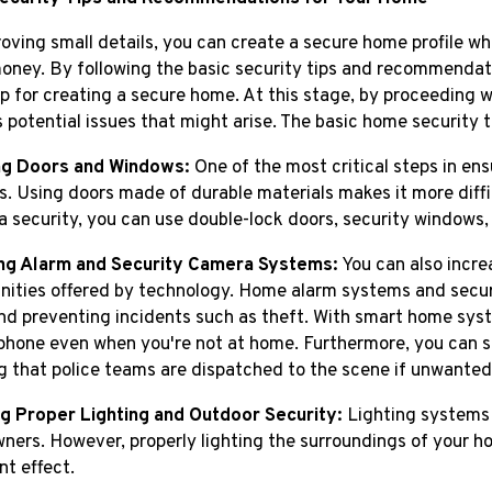
oving small details, you can create a secure home profile w
ney. By following the basic security tips and recommendati
 for creating a secure home. At this stage, by proceeding w
 potential issues that might arise. The basic home security ti
ng Doors and Windows:
One of the most critical steps in ens
. Using doors made of durable materials makes it more diffic
ra security, you can use double-lock doors, security windows,
ing Alarm and Security Camera Systems:
You can also incre
nities offered by technology. Home alarm systems and secur
d preventing incidents such as theft. With smart home syst
phone even when you're not at home. Furthermore, you can sha
g that police teams are dispatched to the scene if unwanted 
g Proper Lighting and Outdoor Security:
Lighting systems a
ers. However, properly lighting the surroundings of your hom
nt effect.