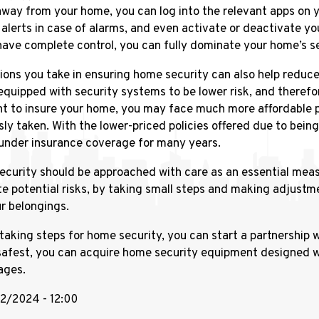
away from your home, you can log into the relevant apps on
 alerts in case of alarms, and even activate or deactivate y
have complete control, you can fully dominate your home’s se
ions you take in ensuring home security can also help reduc
quipped with security systems to be lower risk, and therefo
t to insure your home, you may face much more affordable p
sly taken. With the lower-priced policies offered due to bein
under insurance coverage for many years.
curity should be approached with care as an essential measu
te potential risks, by taking small steps and making adjustme
r belongings.
taking steps for home security, you can start a partnership wi
safest, you can acquire home security equipment designed w
ages.
/12/2024 - 12:00